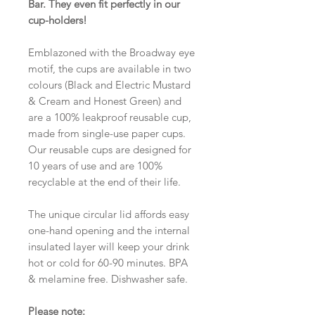
Bar. They even fit perfectly in our
cup-holders!
Emblazoned with the Broadway eye
motif, the cups are available in two
colours (Black and Electric Mustard
& Cream and Honest Green) and
are a 100% leakproof reusable cup,
made from single-use paper cups.
Our reusable cups are designed for
10 years of use and are 100%
recyclable at the end of their life.
The unique circular lid affords easy
one-hand opening and the internal
insulated layer will keep your drink
hot or cold for 60-90 minutes. BPA
& melamine free. Dishwasher safe.
Please note: