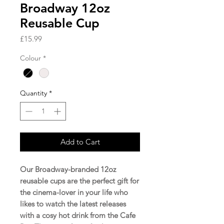
Broadway 12oz
Reusable Cup
Price
£15.99
Colour
*
Quantity
*
Add to Cart
Our Broadway-branded 12oz
reusable cups are the perfect gift for
the cinema-lover in your life who
likes to watch the latest releases
with a cosy hot drink from the Cafe