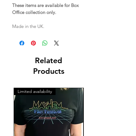
These items are available for Box
Office collection only.
Made in the UK.
Related
Products
Limited availability
Limited availability