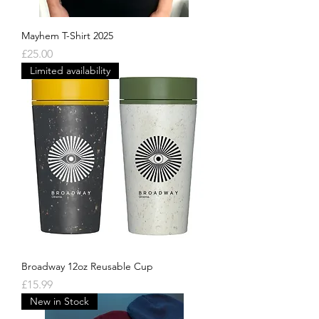
Mayhem T-Shirt 2025
Price
£25.00
Limited availability
Broadway 12oz Reusable Cup
Price
£15.99
New in Stock