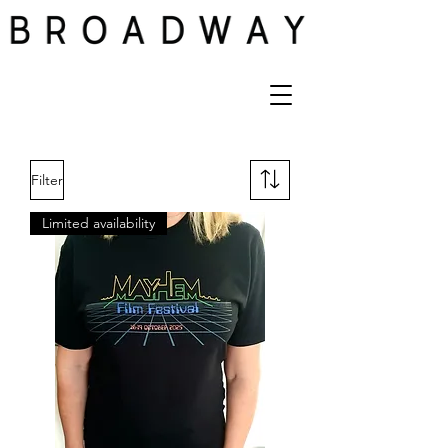
Filter
Limited availability