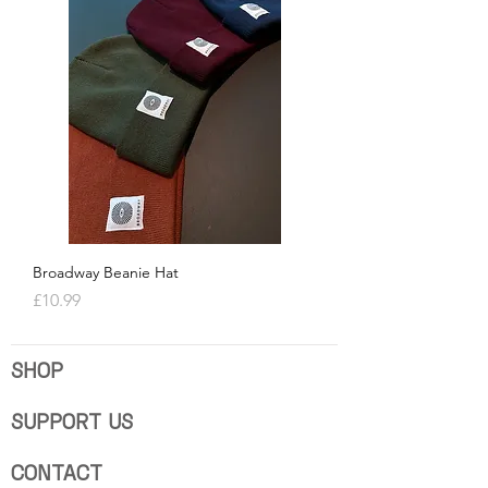
Broadway Beanie Hat
Price
£10.99
SHOP
SUPPORT US
CONTACT